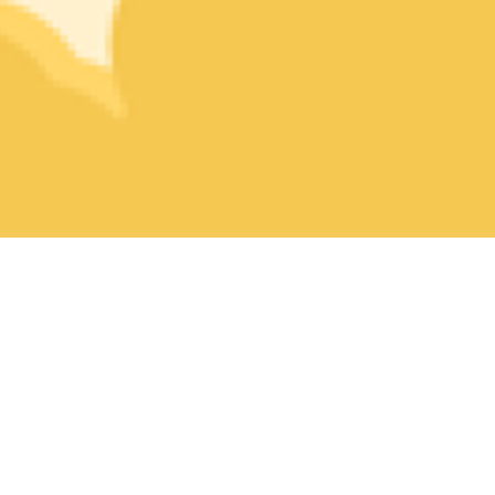
What is HeyHi Challenge?
It is the space where students can shine their strengths through
practicing the latest fun quizzes for free.
⚡ Each quiz is crafted to test your knowledge without you
spending hours in it.
💡 Get smart feedback of your work with Jen, your personal
Learning Buddy.