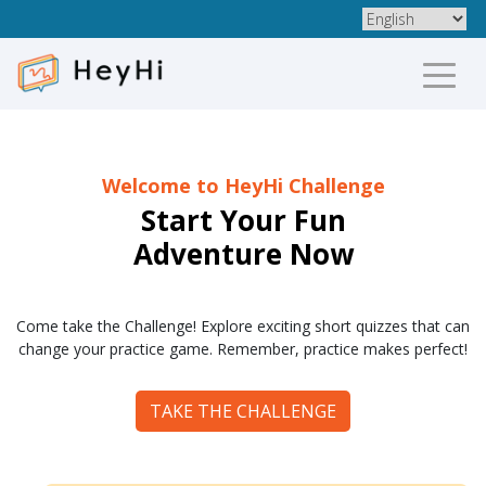
Welcome to HeyHi Challenge
Start Your Fun
Adventure Now
Come take the Challenge! Explore exciting short quizzes that can
change your practice game. Remember, practice makes perfect!
TAKE THE CHALLENGE