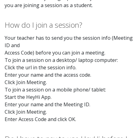
you are joining a session as a student.
How do I join a session?
Your teacher has to send you the session info (Meeting
ID and
Access Code) before you can join a meeting.
To join a session on a desktop/ laptop computer:
Click the url in the session info.
Enter your name and the access code.
Click Join Meeting.
To join a session on a mobile phone/ tablet:
Start the HeyHi App.
Enter your name and the Meeting ID.
Click Join Meeting.
Enter Access Code and click OK.