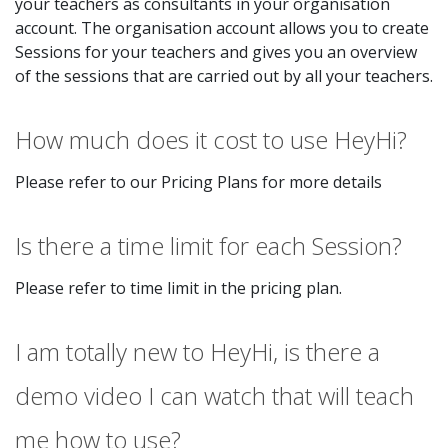
your teachers as consultants in your organisation
account. The organisation account allows you to create
Sessions for your teachers and gives you an overview
of the sessions that are carried out by all your teachers.
How much does it cost to use HeyHi?
Please refer to our Pricing Plans for more details
Is there a time limit for each Session?
Please refer to time limit in the pricing plan.
I am totally new to HeyHi, is there a
demo video I can watch that will teach
me how to use?