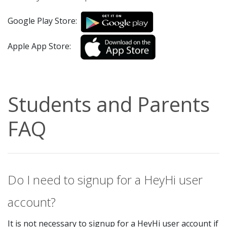
Google Play Store:
Apple App Store:
Students and Parents
FAQ
Do I need to signup for a HeyHi user
account?
It is not necessary to signup for a HeyHi user account if