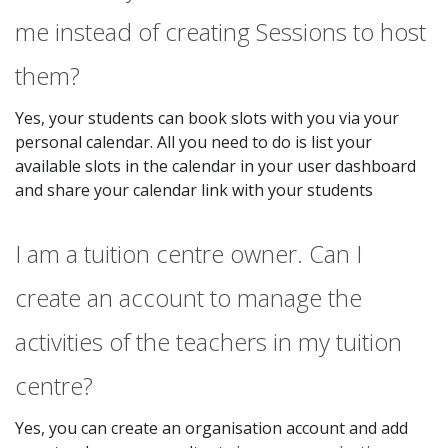
me instead of creating Sessions to host
them?
Yes, your students can book slots with you via your
personal calendar. All you need to do is list your
available slots in the calendar in your user dashboard
and share your calendar link with your students
I am a tuition centre owner. Can I
create an account to manage the
activities of the teachers in my tuition
centre?
Yes, you can create an organisation account and add