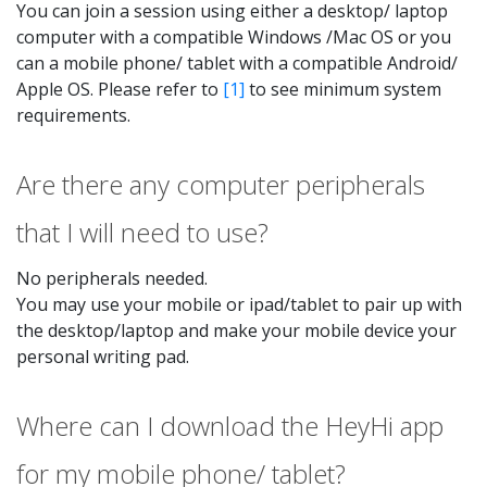
You can join a session using either a desktop/ laptop
computer with a compatible Windows /Mac OS or you
can a mobile phone/ tablet with a compatible Android/
Apple OS. Please refer to
[1]
to see minimum system
requirements.
Are there any computer peripherals
that I will need to use?
No peripherals needed.
You may use your mobile or ipad/tablet to pair up with
the desktop/laptop and make your mobile device your
personal writing pad.
Where can I download the HeyHi app
for my mobile phone/ tablet?