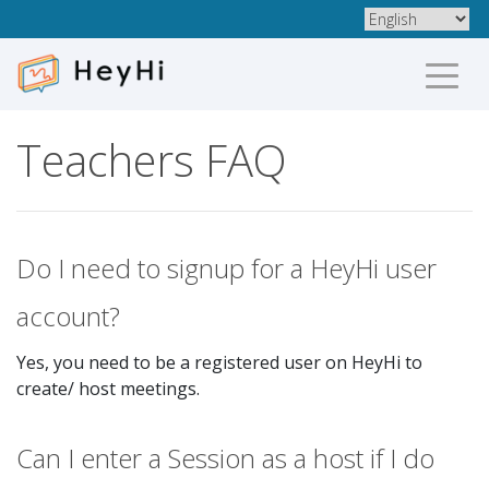
Teachers FAQ
Do I need to signup for a HeyHi user
account?
Yes, you need to be a registered user on HeyHi to
create/ host meetings.
Can I enter a Session as a host if I do