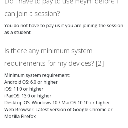
Do I have to pay to use HeyHi before I
can join a session?
You do not have to pay us if you are joining the session
as a student.
Is there any minimum system
requirements for my devices? [2]
Minimum system requirement:
Android OS: 6.0 or higher
iOS: 11.0 or higher
iPadOS: 13.0 or higher
Desktop OS: Windows 10 / MacOS 10.10 or higher
Web Browser: Latest version of Google Chrome or
Mozilla Firefox