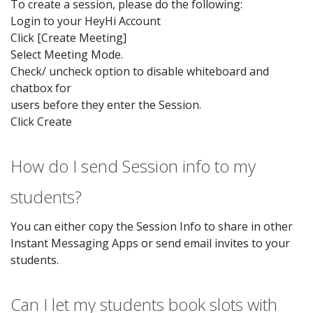
To create a session, please do the following:
Login to your HeyHi Account
Click [Create Meeting]
Select Meeting Mode.
Check/ uncheck option to disable whiteboard and
chatbox for
users before they enter the Session.
Click Create
How do I send Session info to my
students?
You can either copy the Session Info to share in other
Instant Messaging Apps or send email invites to your
students.
Can I let my students book slots with