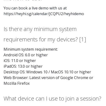
You can book a live demo with us at
https://heyhi.sg/calendar/JCQPU2/heyhidemo
Is there any minimum system
requirements for my devices? [1]
Minimum system requirement:
Android OS: 6.0 or higher
iOS: 11.0 or higher
iPadOS: 13.0 or higher
Desktop OS: Windows 10 / MacOS 10.10 or higher
Web Browser: Latest version of Google Chrome or
Mozilla Firefox
What device can I use to join a session?