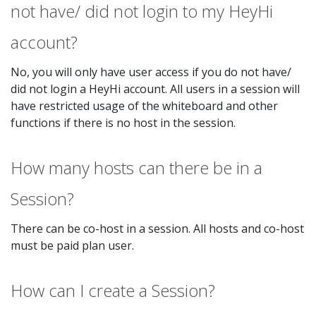
not have/ did not login to my HeyHi
account?
No, you will only have user access if you do not have/
did not login a HeyHi account. All users in a session will
have restricted usage of the whiteboard and other
functions if there is no host in the session.
How many hosts can there be in a
Session?
There can be co-host in a session. All hosts and co-host
must be paid plan user.
How can I create a Session?