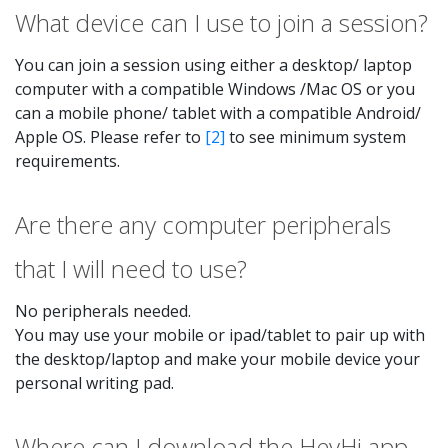
What device can I use to join a session?
You can join a session using either a desktop/ laptop
computer with a compatible Windows /Mac OS or you
can a mobile phone/ tablet with a compatible Android/
Apple OS. Please refer to
[2]
to see minimum system
requirements.
Are there any computer peripherals
that I will need to use?
No peripherals needed.
You may use your mobile or ipad/tablet to pair up with
the desktop/laptop and make your mobile device your
personal writing pad.
Where can I download the HeyHi app