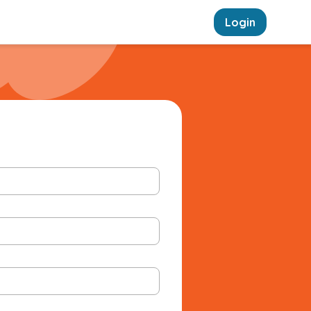
Login