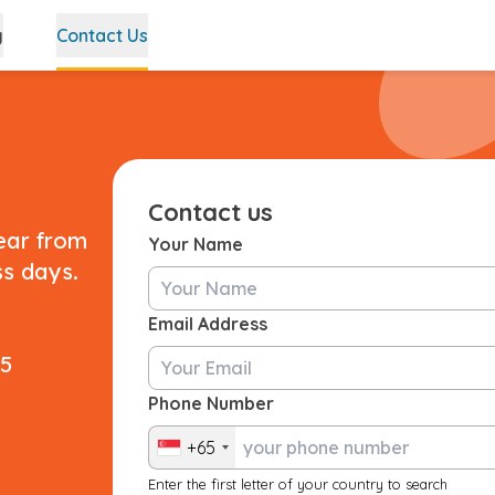
g
Contact Us
Contact us
ear from
Your Name
ss days.
Email Address
25
Phone Number
+65
Enter the first letter of your country to search