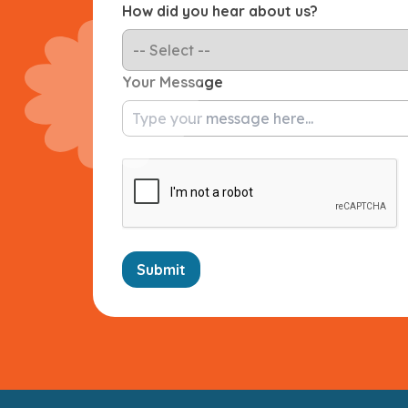
How did you hear about us?
Your Message
Submit