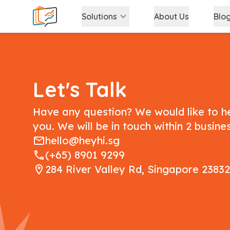
Solutions
About Us
Blo
Let's Talk
Have any question? We would like to h
you. We will be in touch within 2 busine
hello@heyhi.sg
(+65) 8901 9299
284 River Valley Rd, Singapore 2383